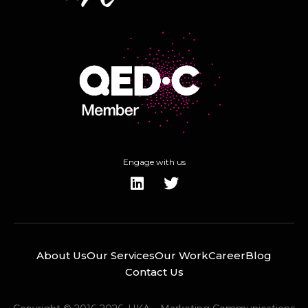
Engage with us
About Us
Our Services
Our Work
Career
Blog
Contact Us