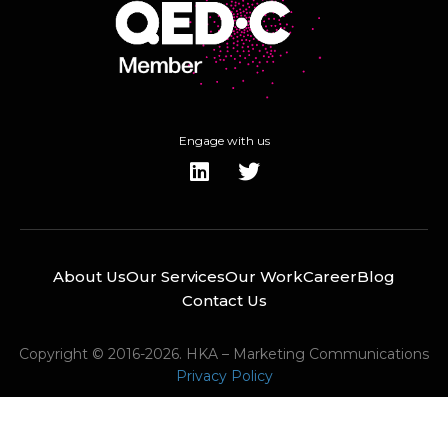
Engage with us
About Us
Our Services
Our Work
Career
Blog
Contact Us
Copyright © 2016-2026. HKA – Marketing Communications
Privacy Policy