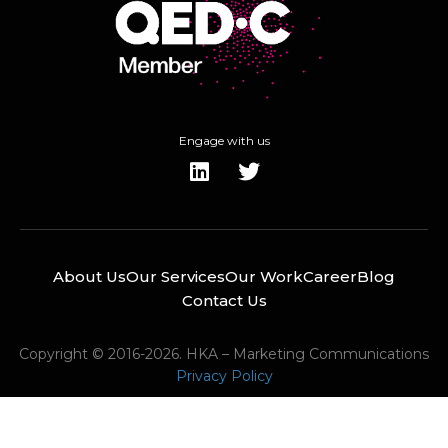
Engage with us
About Us
Our Services
Our Work
Career
Blog
Contact Us
Copyright © 2016-2026. HKA – Marketing Communications
Privacy Policy