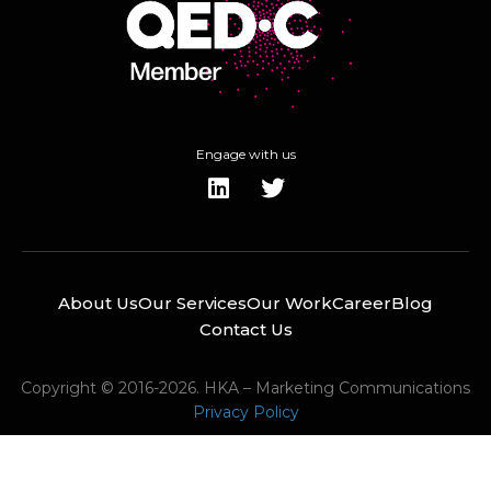
Engage with us
About Us
Our Services
Our Work
Career
Blog
Contact Us
Copyright © 2016-2026. HKA – Marketing Communications
Privacy Policy