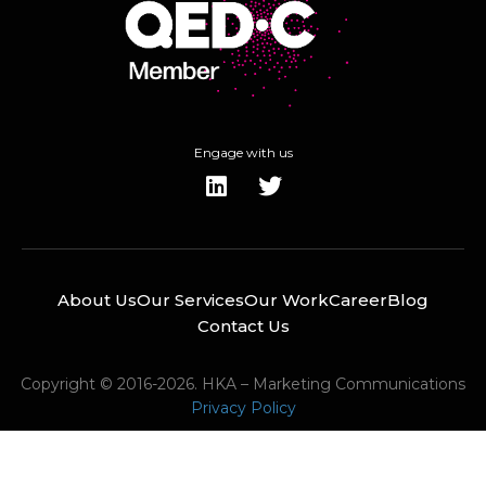
Engage with us
About Us
Our Services
Our Work
Career
Blog
Contact Us
Copyright © 2016-2026. HKA – Marketing Communications
Privacy Policy