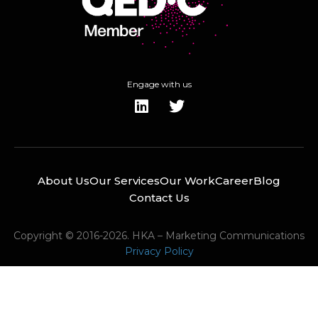
Engage with us
About Us
Our Services
Our Work
Career
Blog
Contact Us
Copyright © 2016-2026. HKA – Marketing Communications
Privacy Policy