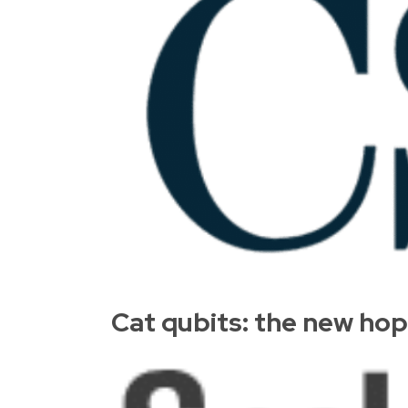
Cat qubits: the new ho