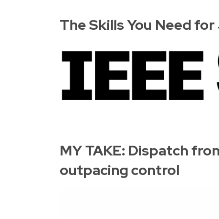
The Skills You Need fo
MY TAKE: Dispatch from
outpacing control