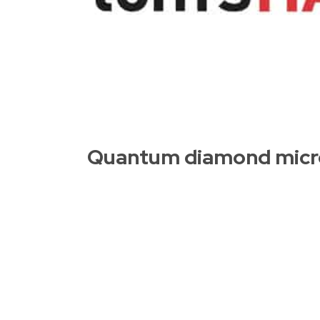
Quantum diamond micro