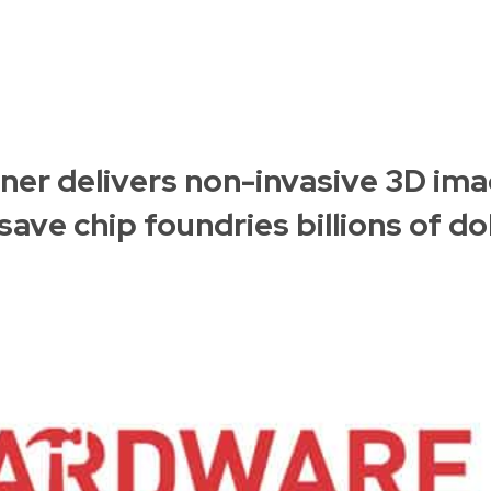
er delivers non-invasive 3D ima
ave chip foundries billions of dol