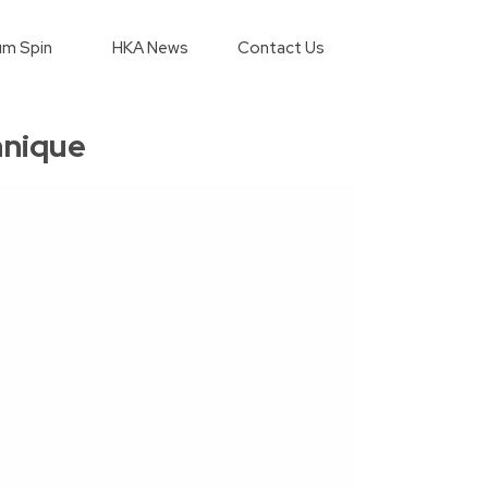
m Spin
HKA News
Contact Us
hnique