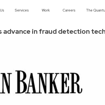
 Us
Services
Work
Careers
The Quantu
 advance in fraud detection tec