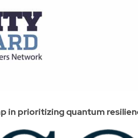
 in prioritizing quantum resilie