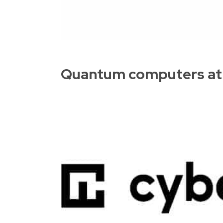
Quantum computers at