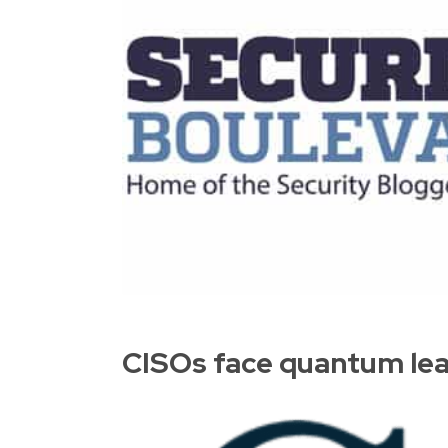
CISOs face quantum leap