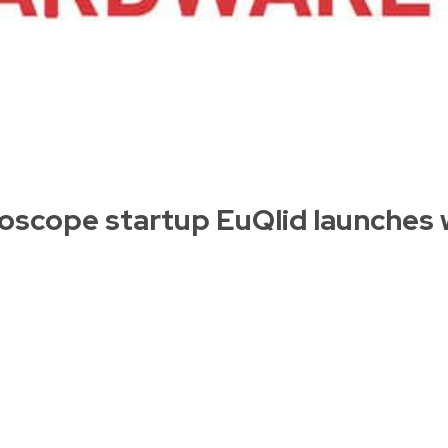
scope startup EuQlid launches 