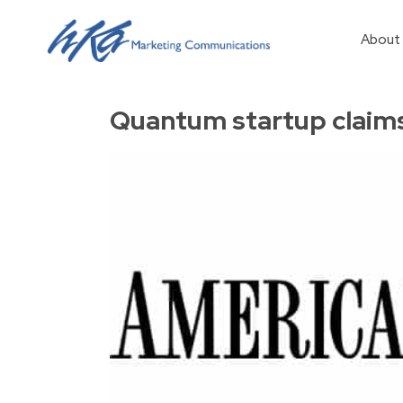
About
Quantum startup claims