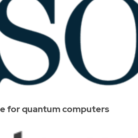
pe for quantum computers