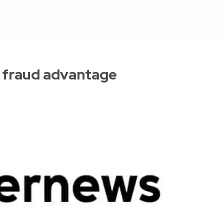
 fraud advantage