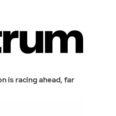
 is racing ahead, far