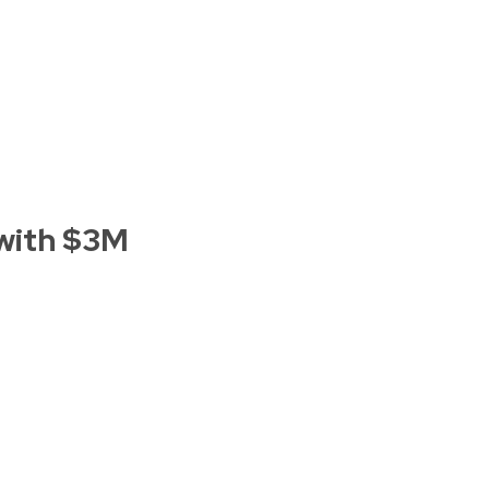
with $3M