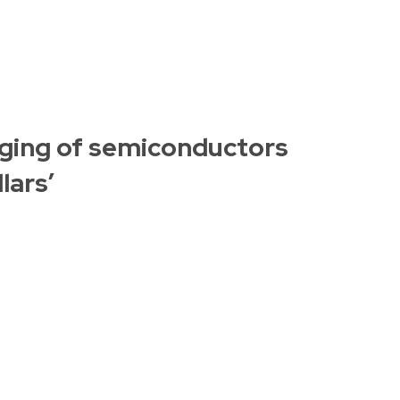
ging of semiconductors
lars’