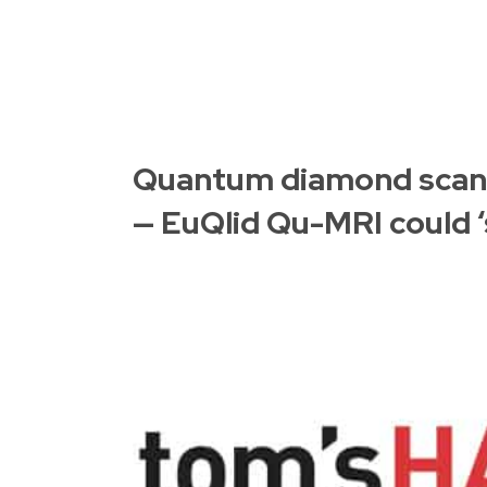
Quantum diamond scann
— EuQlid Qu-MRI could ‘s