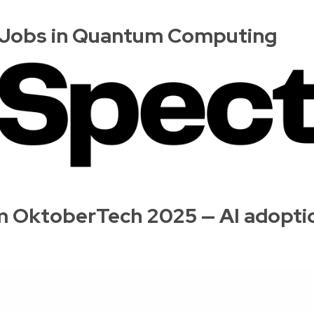
r Jobs in Quantum Computing
 OktoberTech 2025 — AI adoption