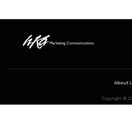
About 
Copyright © 2