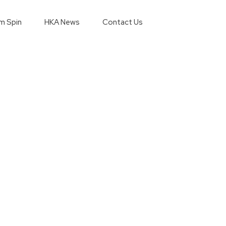
m Spin
HKA News
Contact Us