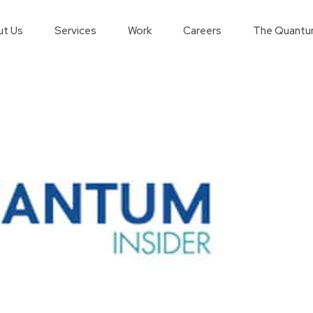
t Us
Services
Work
Careers
The Quantu