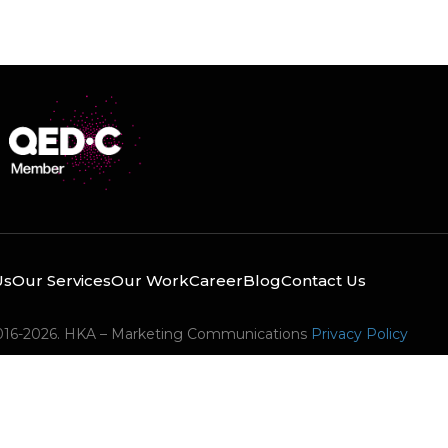
Us
Our Services
Our Work
Career
Blog
Contact Us
016-2026. HKA – Marketing Communications
Privacy Policy