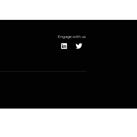
Engage with us