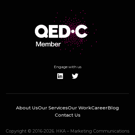
Engage with us
About Us
Our Services
Our Work
Career
Blog
Contact Us
Copyright © 2016-2026. HKA – Marketing Communications