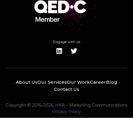
Engage with us
About Us
Our Services
Our Work
Career
Blog
Contact Us
Copyright © 2016-2026. HKA – Marketing Communications
Privacy Policy