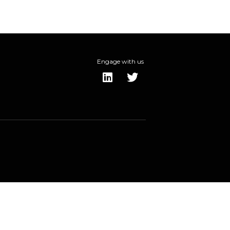
Engage with us