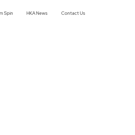
m Spin
HKA News
Contact Us