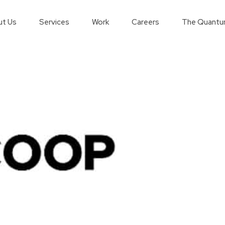
t Us
Services
Work
Careers
The Quantu