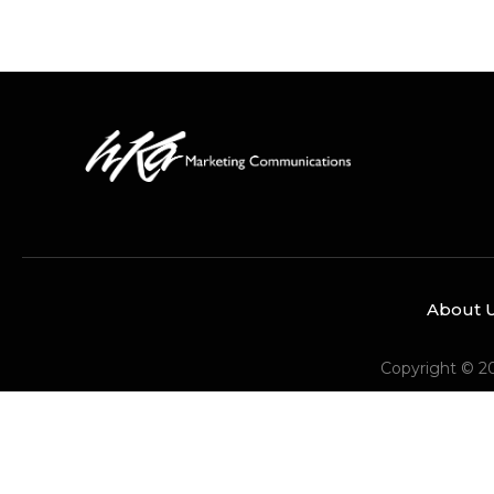
About 
Copyright © 2