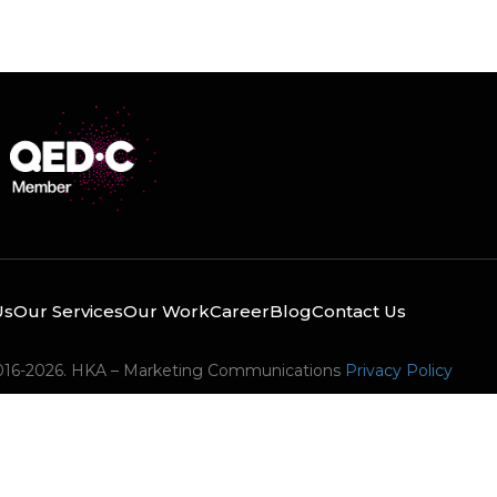
Us
Our Services
Our Work
Career
Blog
Contact Us
016-2026. HKA – Marketing Communications
Privacy Policy