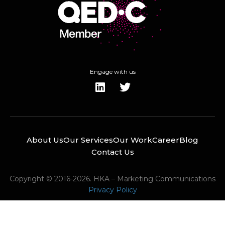
Engage with us
About Us
Our Services
Our Work
Career
Blog
Contact Us
Copyright © 2016-2026. HKA – Marketing Communications
Privacy Policy