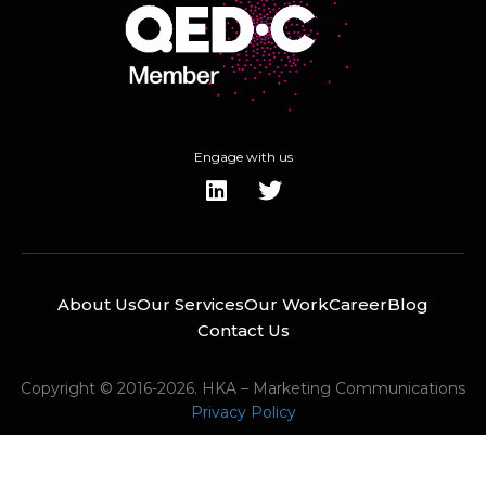
Engage with us
About Us
Our Services
Our Work
Career
Blog
Contact Us
Copyright © 2016-2026. HKA – Marketing Communications
Privacy Policy