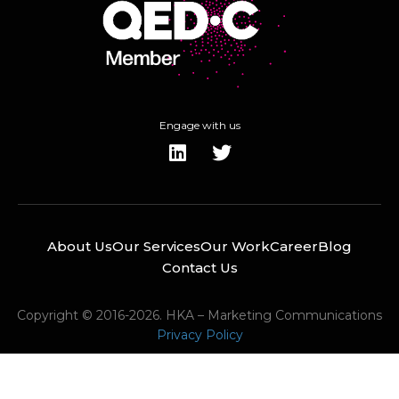
Engage with us
About Us
Our Services
Our Work
Career
Blog
Contact Us
Copyright © 2016-2026. HKA – Marketing Communications
Privacy Policy