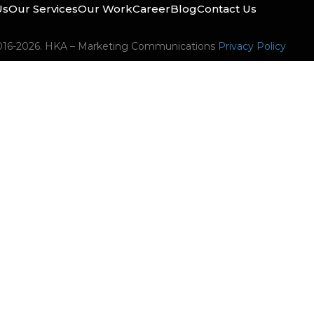
Us
Our Services
Our Work
Career
Blog
Contact Us
016-2026. HKA – Marketing Communications
Privacy Policy