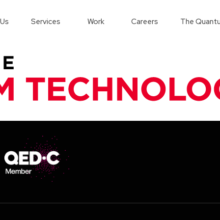
 Us
Services
Work
Careers
The Quantu