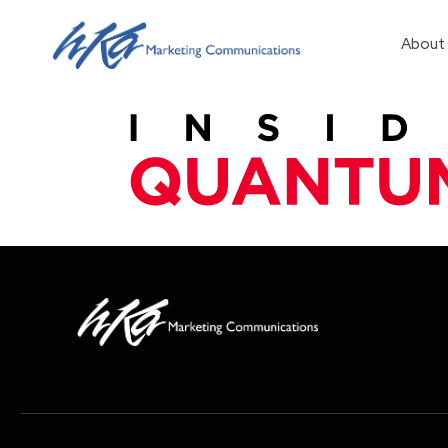
About