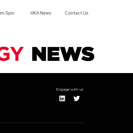
m Spin
HKA News
Contact Us
Engage with us