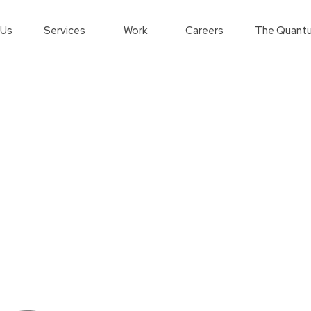
 Us
Services
Work
Careers
The Quantu