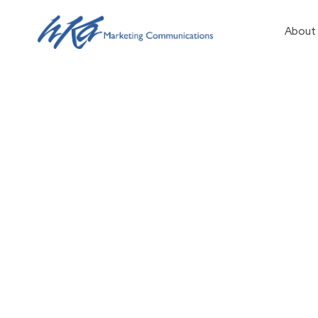
About