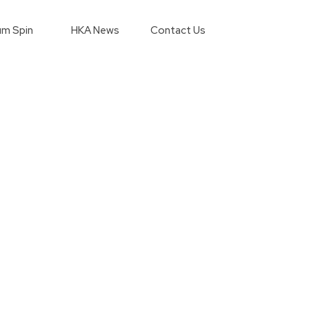
m Spin
HKA News
Contact Us