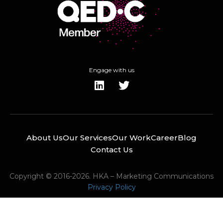
Engage with us
About Us
Our Services
Our Work
Career
Blog
Contact Us
Copyright © 2016-2026. HKA – Marketing Communications
Privacy Policy