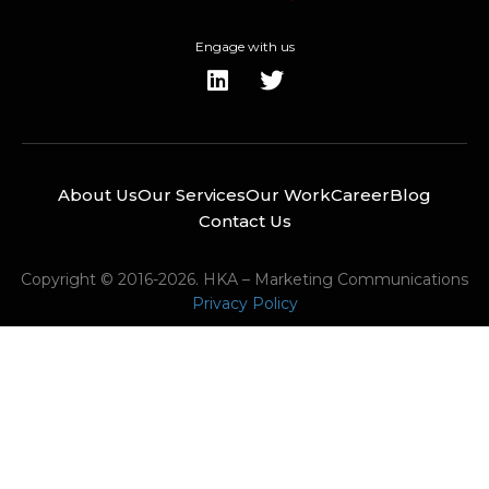
Engage with us
About Us
Our Services
Our Work
Career
Blog
Contact Us
Copyright © 2016-2026. HKA – Marketing Communications
Privacy Policy