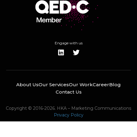
Engage with us
About Us
Our Services
Our Work
Career
Blog
Contact Us
Copyright © 2016-2026. HKA – Marketing Communications
Privacy Policy