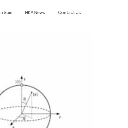
m Spin
HKA News
Contact Us