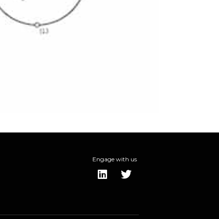
Engage with us