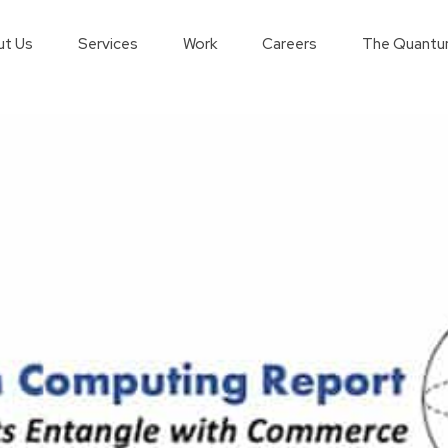
t Us
Services
Work
Careers
The Quantu