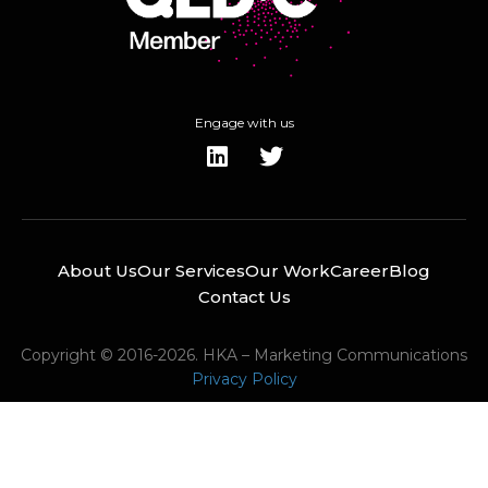
Engage with us
About Us
Our Services
Our Work
Career
Blog
Contact Us
Copyright © 2016-2026. HKA – Marketing Communications
Privacy Policy