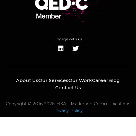
Engage with us
About Us
Our Services
Our Work
Career
Blog
Contact Us
Copyright © 2016-2026. HKA – Marketing Communications
Privacy Policy