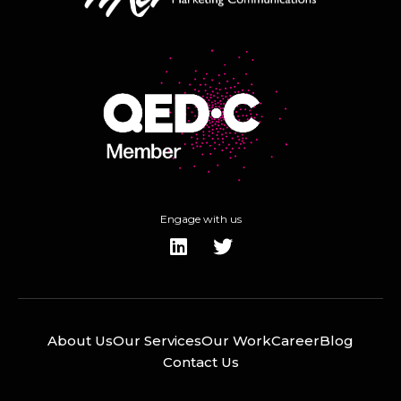
Engage with us
About Us
Our Services
Our Work
Career
Blog
Contact Us