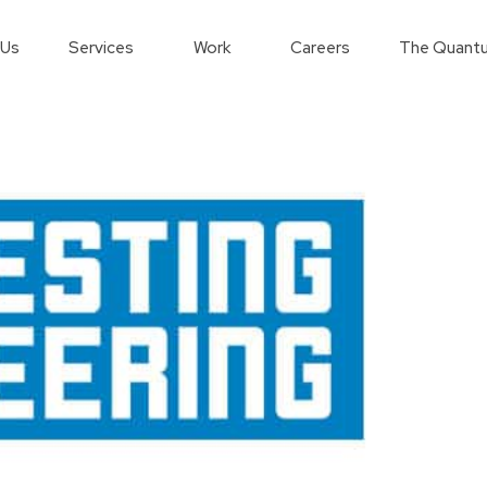
 Us
Services
Work
Careers
The Quantu