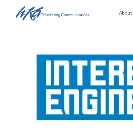
About