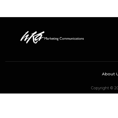
About 
Copyright © 2