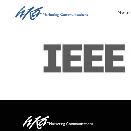
About