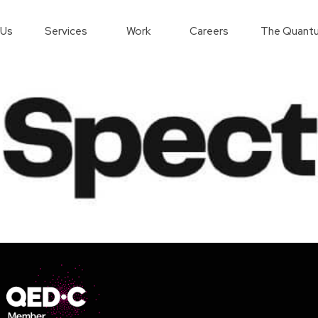
 Us
Services
Work
Careers
The Quantu