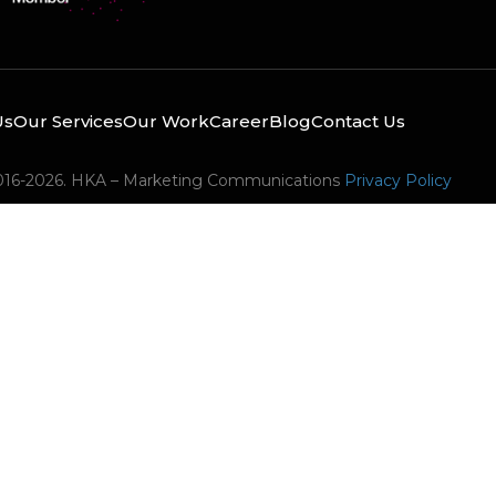
Us
Our Services
Our Work
Career
Blog
Contact Us
016-2026. HKA – Marketing Communications
Privacy Policy