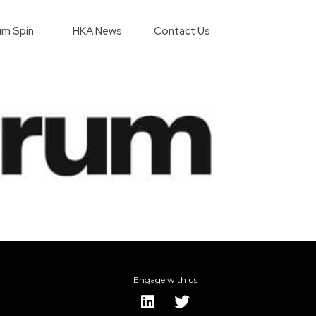
m Spin
HKA News
Contact Us
Engage with us