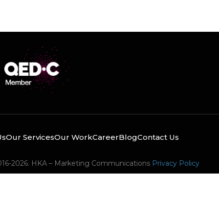
Us
Our Services
Our Work
Career
Blog
Contact Us
016-2026. HKA – Marketing Communications
Privacy Policy