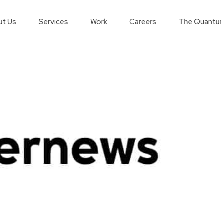
t Us
Services
Work
Careers
The Quantu