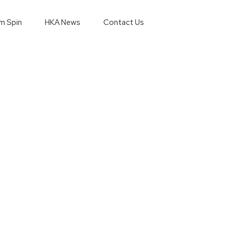
m Spin
HKA News
Contact Us