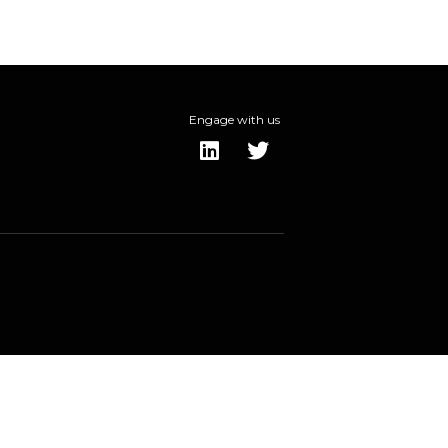
Engage with us