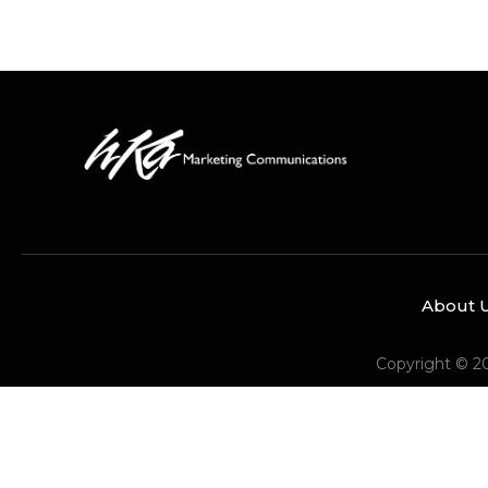
About 
Copyright © 2