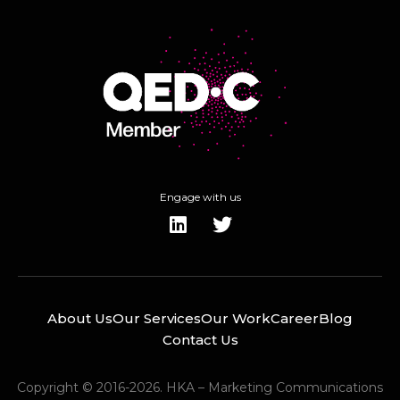
Engage with us
About Us
Our Services
Our Work
Career
Blog
Contact Us
Copyright © 2016-2026. HKA – Marketing Communications