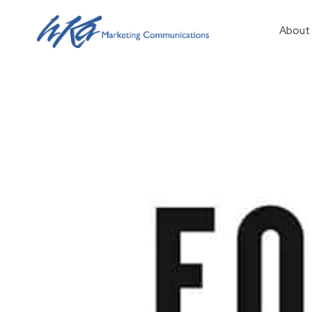
About