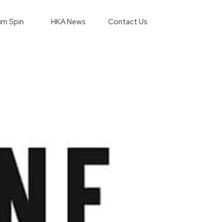
m Spin
HKA News
Contact Us