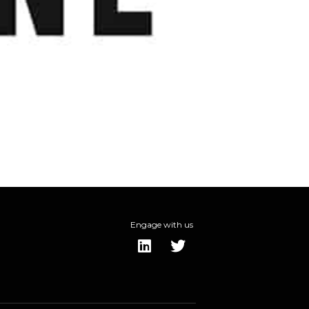
Engage with us