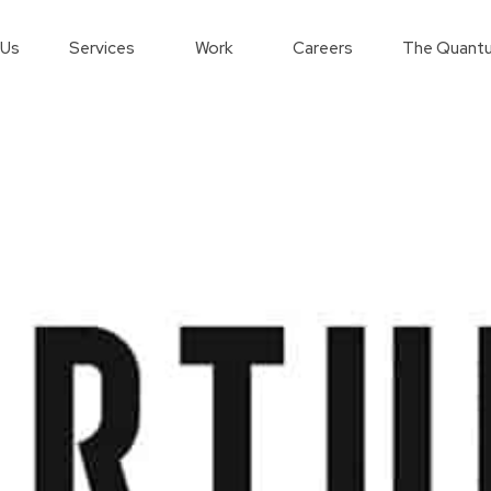
 Us
Services
Work
Careers
The Quantu