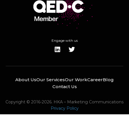
Engage with us
About Us
Our Services
Our Work
Career
Blog
Contact Us
Copyright © 2016-2026. HKA – Marketing Communications
Privacy Policy