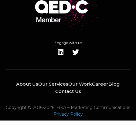
Engage with us
About Us
Our Services
Our Work
Career
Blog
Contact Us
Copyright © 2016-2026. HKA – Marketing Communications
Privacy Policy