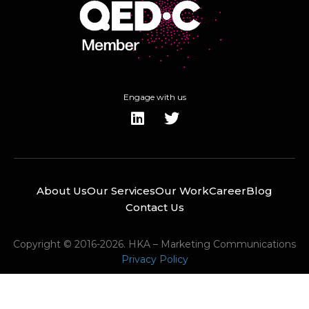
Engage with us
About Us
Our Services
Our Work
Career
Blog
Contact Us
Copyright © 2016-2026. HKA – Marketing Communications
Privacy Policy