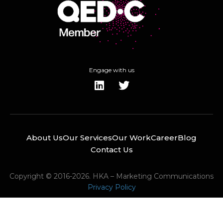
Engage with us
About Us
Our Services
Our Work
Career
Blog
Contact Us
Copyright © 2016-2026. HKA – Marketing Communications
Privacy Policy