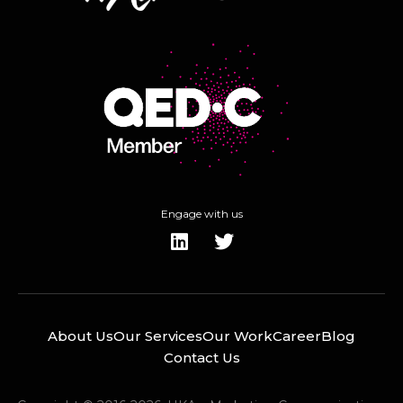
Engage with us
About Us
Our Services
Our Work
Career
Blog
Contact Us