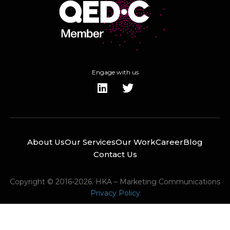
Engage with us
About Us
Our Services
Our Work
Career
Blog
Contact Us
Copyright © 2016-2026. HKA – Marketing Communications
Privacy Policy