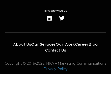
Engage with us
About Us
Our Services
Our Work
Career
Blog
Contact Us
Copyright © 2016-2026. HKA – Marketing Communications
Privacy Policy