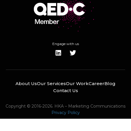
Engage with us
About Us
Our Services
Our Work
Career
Blog
Contact Us
Copyright © 2016-2026. HKA – Marketing Communications
Privacy Policy