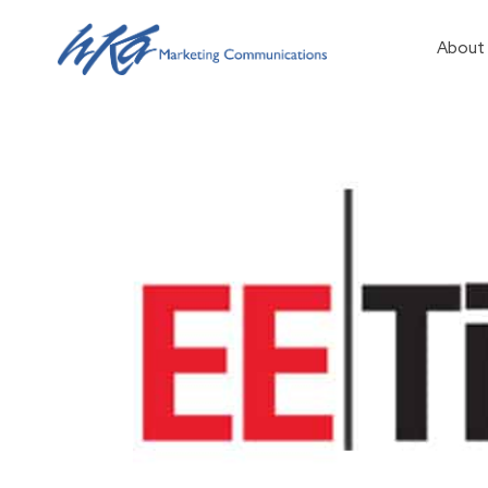
About