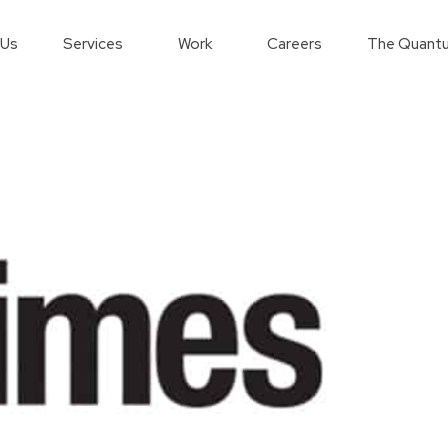
 Us
Services
Work
Careers
The Quantu