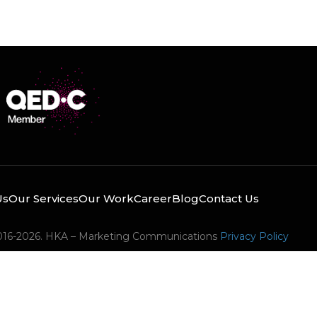
Us
Our Services
Our Work
Career
Blog
Contact Us
016-2026. HKA – Marketing Communications
Privacy Policy