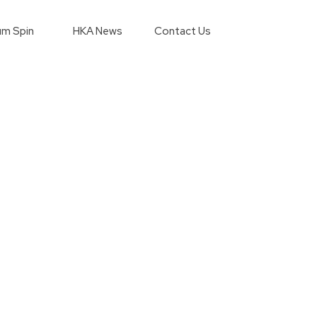
m Spin
HKA News
Contact Us