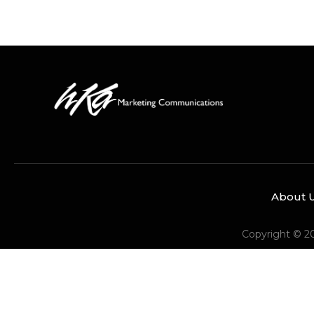
About 
Copyright © 2