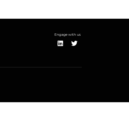
Engage with us