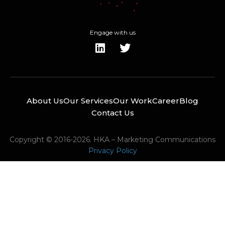
Engage with us
About Us
Our Services
Our Work
Career
Blog
Contact Us
Copyright © 2016-2026. HKA – Marketing Communications
Privacy Policy