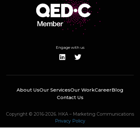
Engage with us
About Us
Our Services
Our Work
Career
Blog
Contact Us
Copyright © 2016-2026. HKA – Marketing Communications
Privacy Policy