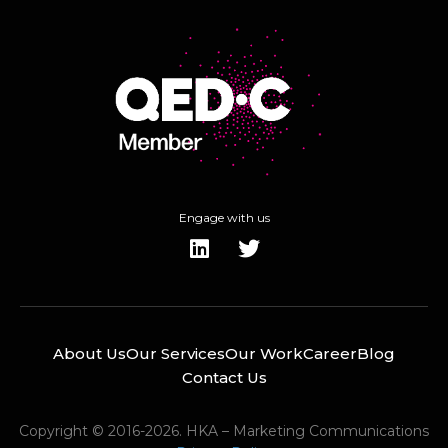
Engage with us
About Us
Our Services
Our Work
Career
Blog
Contact Us
Copyright © 2016-2026. HKA – Marketing Communications