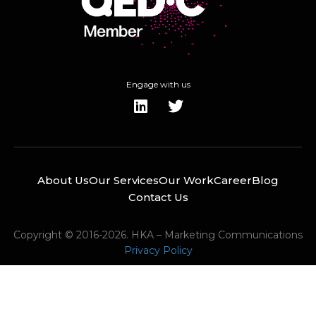
Engage with us
About Us
Our Services
Our Work
Career
Blog
Contact Us
Copyright © 2016-2026. HKA – Marketing Communications
Privacy Policy