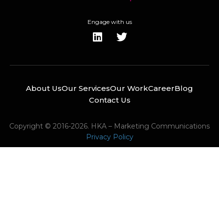
Engage with us
About Us
Our Services
Our Work
Career
Blog
Contact Us
Copyright © 2016-2026. HKA – Marketing Communications
Privacy Policy