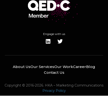
Engage with us
About Us
Our Services
Our Work
Career
Blog
Contact Us
Copyright © 2016-2026. HKA – Marketing Communications
Privacy Policy