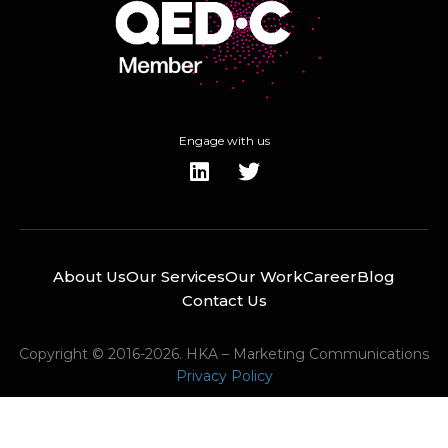
Engage with us
About Us
Our Services
Our Work
Career
Blog
Contact Us
Copyright © 2016-2026. HKA – Marketing Communications
Privacy Policy