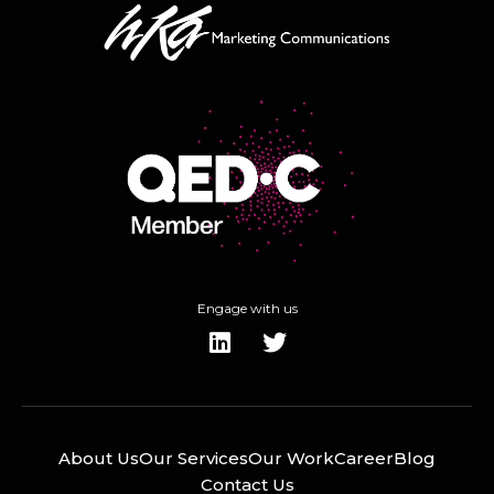
Engage with us
About Us
Our Services
Our Work
Career
Blog
Contact Us