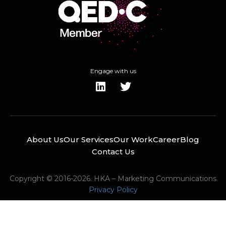
Engage with us
About Us
Our Services
Our Work
Career
Blog
Contact Us
Copyright © 2016-2026. HKA – Marketing Communications
Privacy Policy