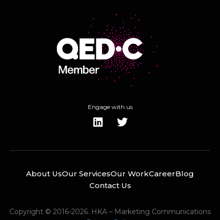
Engage with us
About Us
Our Services
Our Work
Career
Blog
Contact Us
Copyright © 2016-2026. HKA – Marketing Communications