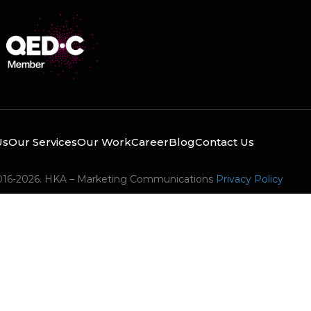
Us
Our Services
Our Work
Career
Blog
Contact Us
016-2026. HKA – Marketing Communications
Privacy Policy