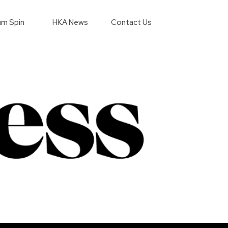
m Spin
HKA News
Contact Us