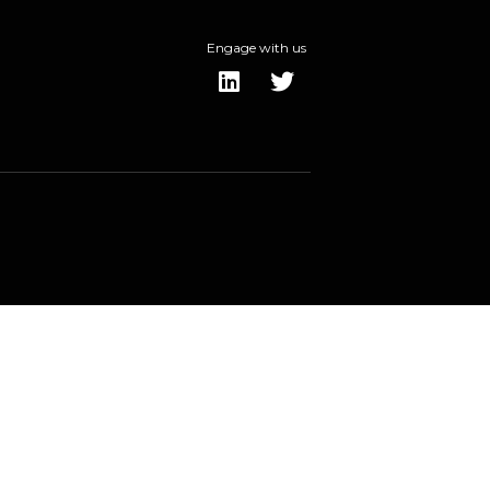
Engage with us