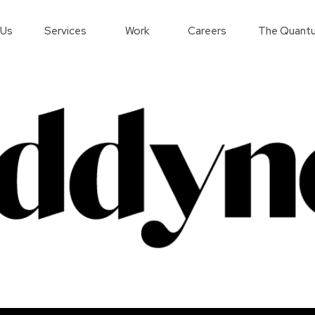
 Us
Services
Work
Careers
The Quantu