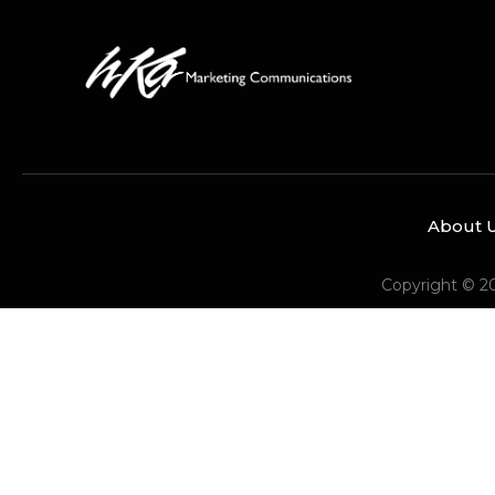
About 
Copyright © 2