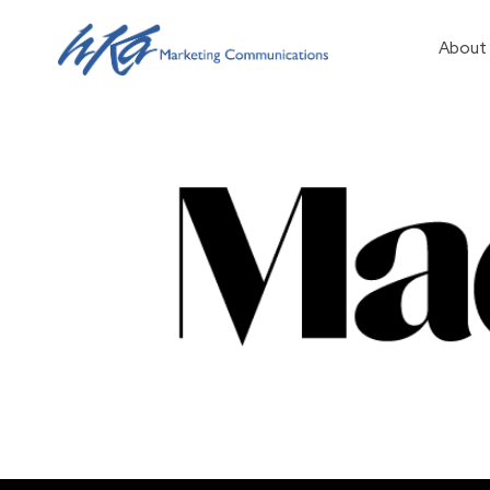
About