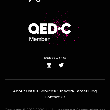
Engage with us
About Us
Our Services
Our Work
Career
Blog
Contact Us
Copyright © 2016-2026. HKA – Marketing Communications