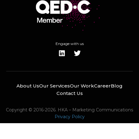
Engage with us
About Us
Our Services
Our Work
Career
Blog
Contact Us
Copyright © 2016-2026. HKA – Marketing Communications
Privacy Policy